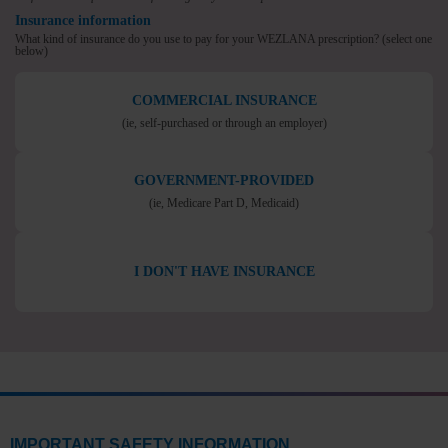
Insurance information
What kind of insurance do you use to pay for your WEZLANA prescription?
(select one
below)
COMMERCIAL INSURANCE
(ie, self-purchased or
through an employer)
GOVERNMENT-PROVIDED
(ie, Medicare Part D,
Medicaid)
I DON'T HAVE INSURANCE
IMPORTANT SAFETY INFORMATION