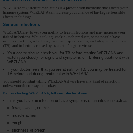
WEZLANA™ (ustekinumab-auub) is a prescription medicine that affects your
immune system. WEZLANA can increase your chance of having serious side
effects including:
Serious Infections
WEZLANA may lower your ability to fight infections and may increase your
risk of infections. While taking ustekinumab products, some people have
serious infections, which may require hospitalization, including tuberculosis
(TB), and infections caused by bacteria, fungi, or viruses.
Your doctor should check you for TB before starting WEZLANA and
watch you closely for signs and symptoms of TB during treatment with
WEZLANA.
If your doctor feels that you are at risk for TB, you may be treated for
TB before and during treatment with WEZLANA.
You should not start taking WEZLANA if you have any kind of infection
unless your doctor says it is okay.
Before starting WEZLANA, tell your doctor if you:
think you have an infection or have symptoms of an infection such as:
fever, sweats, or chills
muscle aches
cough
shortness of breath