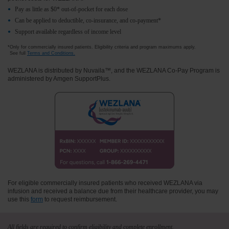
Pay as little as $0* out-of-pocket for each dose
Can be applied to deductible, co- insurance, and co- payment*
Support available regardless of income level
*Only for commercially insured patients. Eligibility criteria and program maximums apply.
See full
Terms and Conditions.
WEZLANA is distributed by Nuvaila™, and the WEZLANA Co-Pay Program is
administered by Amgen SupportPlus.
For eligible commercially insured patients who received WEZLANA via
infusion and received a balance due from their healthcare provider, you may
use this
form
to request reimbursement.
All fields are required to confirm eligibility and complete enrollment.