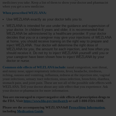
medicines you take. Keep a list of them to show your doctor and pharmacist
when you get a new medicine.
When prescribed WEZLANA:
Use WEZLANA exactly as your doctor tells you to.
WEZLANA is intended for use under the guidance and supervision of
your doctor. In children 6 years and older, it is recommended that
WEZLANA be administered by a healthcare provider. If your doctor
decides that you or a caregiver may give your injections of WEZLANA
at home, you should receive training on the right way to prepare and
inject WEZLANA. Your doctor will determine the right dose of
WEZLANA for you, the amount for each injection, and how often you
should receive it. Do not try to inject WEZLANA yourself until you or
your caregiver have been shown how to inject WEZLANA by your
doctor or nurse.
Common side effects of WEZLANA include:
nasal congestion, sore throat,
and runny nose, upper respiratory infections, fever, headache, tiredness,
itching, nausea and vomiting, influenza, redness at the injection site, vaginal
yeast infections, urinary tract infections, sinus infection, bronchitis, diarrhea,
stomach pain, and joint pain. These are not all of the possible side effects with
WEZLANA. Tell your doctor about any side effect that you experience. Ask
your doctor or pharmacist for more information.
You are encouraged to report negative side effects of prescription drugs to
the FDA. Visit
https://www.fda.gov/medwatch
or
call 1-800-FDA-1088.
Please see the accompanying WEZLANA full
Prescribing Information
,
including
Medication Guide
.