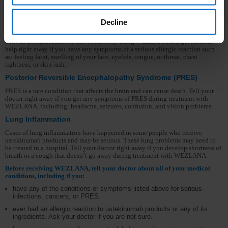
certain types of skin cancers while receiving WEZLANA. Tell your doctor if
you have any new skin growths.
Decline
Serious Allergic Reactions
Serious allergic reactions can occur. Stop using WEZLANA and get medical
help right away if you have any symptoms of a serious allergic reaction such
as: feeling faint, swelling of your face, eyelids, tongue, or throat, chest
tightness, or skin rash.
Posterior Reversible Encephalopathy Syndrome (PRES)
PRES is a rare condition that affects the brain and can cause death. Tell your
doctor right away if you get any symptoms of PRES during treatment with
WEZLANA, including: headache, seizures, confusion, and vision problems.
Lung Inflammation
Cases of lung inflammation have happened in some people who receive
ustekinumab products and may be serious. These lung problems may need to
be treated in a hospital. Tell your doctor right away if you develop shortness of
breath or a cough that doesn’t go away during treatment with WEZLANA.
Before receiving WEZLANA, tell your doctor about all of your medical
conditions, including if you:
have any of the conditions or symptoms listed above for serious
infections, cancers, or PRES.
ever had an allergic reaction to ustekinumab products or any of its
ingredients. Ask your doctor if you are not sure.