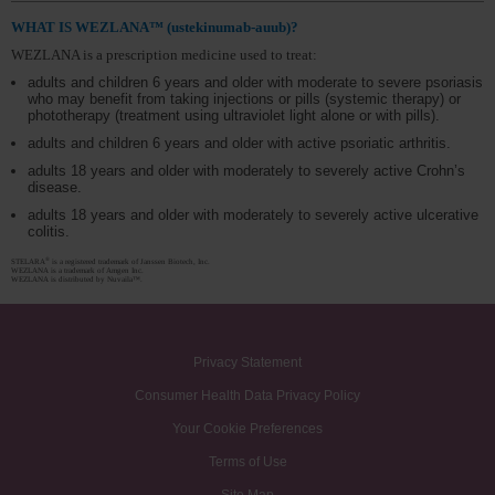
WHAT IS WEZLANA™ (ustekinumab-auub)?
WEZLANA is a prescription medicine used to treat:
adults and children 6 years and older with moderate to severe psoriasis
who may benefit from taking injections or pills (systemic therapy) or
phototherapy (treatment using ultraviolet light alone or with pills).
adults and children 6 years and older with active psoriatic arthritis.
adults 18 years and older with moderately to severely active Crohn’s
disease.
adults 18 years and older with moderately to severely active ulcerative
colitis.
®
STELARA
is a registered trademark of Janssen Biotech, Inc.
WEZLANA is a trademark of Amgen Inc.
WEZLANA is distributed by Nuvaila™.
Privacy Statement
Consumer Health Data Privacy Policy
Your Cookie Preferences
Terms of Use