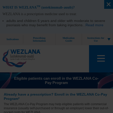
TM
WHAT IS WEZLANA
(ustekinumab-auub)?
WEZLANA is a prescription medicine used to treat:
adults and children 6 years and older with moderate to severe
psoriasis who may benefit from taking injections
...
Read more
Prescribing
Medication
Instructions for
Indications
Information
Guide
Use
Eligible patients can enroll in the WEZLANA Co-
Pay Program
Already have a prescription?
Enroll in the WEZLANA Co- Pay
Program*
The WEZLANA Co-Pay Program may help eligible patients with commercial
insurance (usually self-purchased or through an employer) lower their out-of-
pocket costs for WEZLANA.