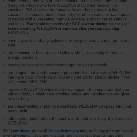
have recently received or are scheduled to receive an immunization
(vaccine). People who take WEZLANA should not receive live
vaccines. Tell your doctor if anyone in your house needs a live
vaccine. The viruses used in some types of live vaccines can spread
to people with a weakened immune system, and can cause serious
problems.
You should not receive the BCG vaccine during the one year
before receiving WEZLANA or one year after you stop receiving
WEZLANA.
have any new or changing lesions within psoriasis areas or on normal
skin.
are receiving or have received allergy shots, especially for serious
allergic reactions.
receive or have received phototherapy for your psoriasis.
are pregnant or plan to become pregnant. It is not known if WEZLANA
can harm your unborn baby. You and your doctor should decide if you
will receive WEZLANA.
received WEZLANA while you were pregnant. It is important that you
tell your baby’s healthcare provider before any vaccinations are given
to your baby.
are breastfeeding or plan to breastfeed. WEZLANA can pass into your
breast milk.
talk to your doctor about the best way to feed your baby if you receive
WEZLANA.
Tell your doctor about all the medicines you take,
including prescription and
over-the-counter medicines, vitamins, and herbal supplements. Know the