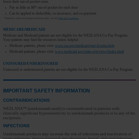
lower their out-of-pocket costs.
Pay as little as $0* out-of-pocket for each dose
Can be applied to deductible, co-insurance, and co-payment
*Eligibility criteria and program maximums apply. See full
Terms and Conditions
.
MEDICARE/MEDICAID
Medicare and Medicaid patients are not eligible for the WEZLANA Co-Pay Program.
Your patients may find the resources below helpful:
Medicare patients, please visit:
www.ssa.gov/medicare/part-d-extra-help
Medicaid patients, please visit:
www.medicaid.gov/state-overviews/index.html
UNINSURED/UNDERINSURED
Uninsured or underinsured patients are not eligible for the WEZLANA Co-Pay Program.
IMPORTANT SAFETY INFORMATION
CONTRAINDICATIONS
WEZLANA™ (ustekinumab-auub) is contraindicated in patients with
clinically significant hypersensitivity to ustekinumab products or to any of the
excipients.
INFECTIONS
Ustekinumab products may increase the risk of infections and reactivation of
latent infections. Serious bacterial, mycobacterial, fungal, and viral infections