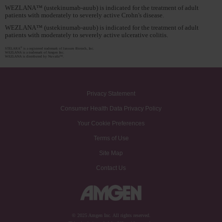
WEZLANA™ (ustekinumab-auub) is indicated for the treatment of adult
patients with moderately to severely active Crohn's disease.
WEZLANA™ (ustekinumab-auub) is indicated for the treatment of adult
patients with moderately to severely active ulcerative colitis.
®
STELARA
is a registered trademark of Janssen Biotech, Inc.
WEZLANA is a trademark of Amgen Inc.
WEZLANA is distributed by Nuvaila™.
Privacy Statement
Consumer Health Data Privacy Policy
Your Cookie Preferences
Terms of Use
Site Map
Contact Us
© 2025 Amgen Inc. All rights reserved.