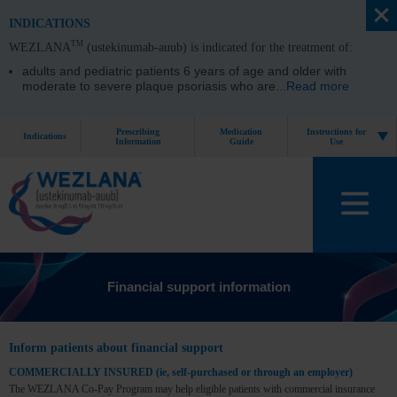
INDICATIONS
TM
WEZLANA
(ustekinumab-auub) is indicated for the treatment of:
adults and pediatric patients 6 years of age and older with
moderate to severe plaque psoriasis who are
...
Read more
Prescribing
Medication
Instructions for
Indications
Information
Guide
Use
Financial support information
Inform patients about financial support
COMMERCIALLY INSURED (ie, self-purchased or through an employer)
The WEZLANA Co-Pay Program may help eligible patients with commercial insurance