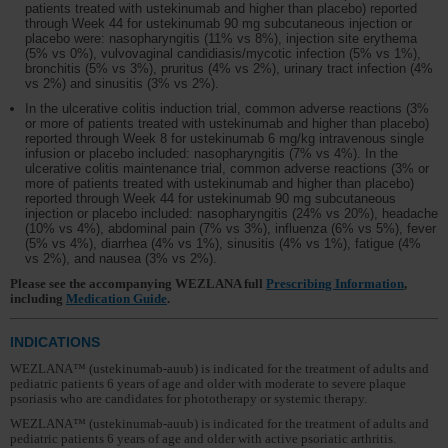
patients treated with ustekinumab and higher than placebo) reported
through Week 44 for ustekinumab 90 mg subcutaneous injection or
placebo were: nasopharyngitis (11% vs 8%), injection site erythema
(5% vs 0%), vulvovaginal candidiasis/mycotic infection (5% vs 1%),
bronchitis (5% vs 3%), pruritus (4% vs 2%), urinary tract infection (4%
vs 2%) and sinusitis (3% vs 2%).
In the ulcerative colitis induction trial, common adverse reactions (3%
or more of patients treated with ustekinumab and higher than placebo)
reported through Week 8 for ustekinumab 6 mg/kg intravenous single
infusion or placebo included: nasopharyngitis (7% vs 4%). In the
ulcerative colitis maintenance trial, common adverse reactions (3% or
more of patients treated with ustekinumab and higher than placebo)
reported through Week 44 for ustekinumab 90 mg subcutaneous
injection or placebo included: nasopharyngitis (24% vs 20%), headache
(10% vs 4%), abdominal pain (7% vs 3%), influenza (6% vs 5%), fever
(5% vs 4%), diarrhea (4% vs 1%), sinusitis (4% vs 1%), fatigue (4%
vs 2%), and nausea (3% vs 2%).
Please see the accompanying WEZLANA full
Prescribing Information
,
including
Medication Guide
.
INDICATIONS
WEZLANA™ (ustekinumab-auub) is indicated for the treatment of adults and
pediatric patients 6 years of age and older with moderate to severe plaque
psoriasis who are candidates for phototherapy or systemic therapy.
WEZLANA™ (ustekinumab-auub) is indicated for the treatment of adults and
pediatric patients 6 years of age and older with active psoriatic arthritis.