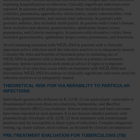
requiring hospitalization or otherwise clinically significant infections were
reported. In patients with plaque psoriasis, these included diverticulitis,
cellulitis, pneumonia, appendicitis, cholecystitis, sepsis, osteomyelitis, viral
infections, gastroenteritis, and urinary tract infections. In patients with
psoriatic arthritis, this included cholecystitis. In patients with Crohn’s disease,
these included anal abscess, gastroenteritis, ophthalmic herpes zoster,
pneumonia, and
Listeria
meningitis. In patients with ulcerative colitis, these
included gastroenteritis, ophthalmic herpes zoster, pneumonia, and listeriosis.
Avoid initiating treatment with WEZLANA in patients with a clinically
important active infection until the infection resolves or is adequately treated.
Consider the risks and benefits of treatment prior to initiating use of
WEZLANA in patients with a chronic infection or a history of recurrent
infection. Instruct patients to seek medical advice if signs or symptoms
suggestive of an infection occur while on treatment with WEZLANA and
discontinue WEZLANA for serious or clinically significant infections until the
infection resolves or is adequately treated.
THEORETICAL RISK FOR VULNERABILITY TO PARTICULAR
INFECTIONS
Individuals genetically deficient in IL-12/IL-23 are particularly vulnerable to
disseminated infections from mycobacteria,
Salmonella,
and
Bacillus
Calmette-Guerin
(BCG) vaccinations. Serious infections and fatal outcomes
have been reported in such patients. It is not known whether patients with
pharmacologic blockade of IL-12/IL-23 from treatment with ustekinumab
products may be susceptible to these types of infections. Consider diagnostic
testing, eg, tissue culture, stool culture, as dictated by clinical circumstances.
PRE-TREATMENT EVALUATION FOR TUBERCULOSIS (TB)