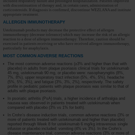
included respiratory failure and prolonged hospitalization. Patients improved
with discontinuation of therapy and, in certain cases, administration of
corticosteroids. If diagnosis is confirmed, discontinue WEZLANA and institute
appropriate treatment.
ALLERGEN IMMUNOTHERAPY
Ustekinumab products may decrease the protective effect of allergen
immunotherapy (decrease tolerance) which may increase the risk of an allergic
reaction to a dose of allergen immunotherapy. Therefore, caution should be
exercised in patients receiving or who have received allergen immunotherapy,
particularly for anaphylaxis.
MOST COMMON ADVERSE REACTIONS
The most common adverse reactions (≥3% and higher than that with
placebo) in adults from plaque psoriasis clinical trials for ustekinumab
45 mg, ustekinumab 90 mg, or placebo were: nasopharyngitis (8%,
7%, 8%), upper respiratory tract infection (5%, 4%, 5%), headache
(5%, 5%, 3%), and fatigue (3%, 3%, 2%), respectively. The safety
profile in pediatric patients with plaque psoriasis was similar to that of
adults with plaque psoriasis.
In psoriatic arthritis (PsA) trials, a higher incidence of arthralgia and
nausea was observed in patients treated with ustekinumab when
compared with placebo (3% vs 1% for both).
In Crohn’s disease induction trials, common adverse reactions (3% or
more of patients treated with ustekinumab and higher than placebo)
reported through Week 8 for ustekinumab 6 mg/kg intravenous single
infusion or placebo included: vomiting (4% vs 3%). In the Crohn’s
disease maintenance trial, common adverse reactions (3% or more of